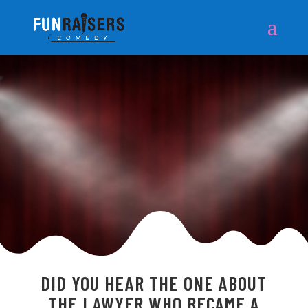
DID YOU HEAR THE ONE ABOUT
THE LAWYER WHO BECAME A