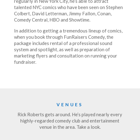
regularly in New York City, he’s able to attract
talented NYC comics who have been seen on Stephen
Colbert, David Letterman, Jimmy Fallon, Conan,
Comedy Central, HBO and Showtime.
In addition to getting a tremendous lineup of comics,
when you book through FunRaisers Comedy, the
package includes rental of a professional sound
system and spotlight, as well as preparation of
marketing flyers and consultation on running your
fundraiser.
VENUES
Rick Roberts gets around. He’s played nearly every
highly-regarded comedy club and entertainment
venue in the area. Take a look.