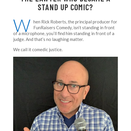
STAND UP COMIC?
W
hen Rick Roberts, the principal producer for
FunRaisers Comedy, isn’t standing in front
of a microphone, you’ll find him standing in front of a
judge. And that’s no laughing matter.
We call it comedic justice.