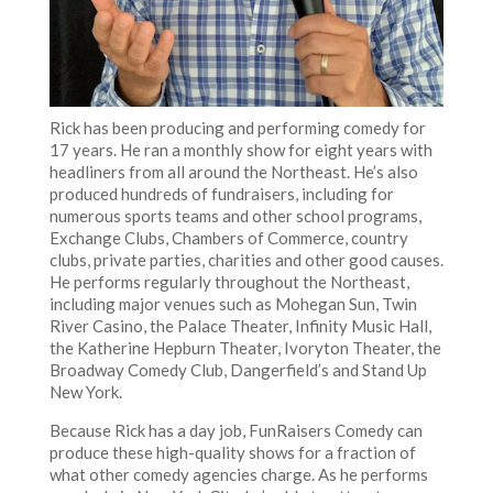
Rick has been producing and performing comedy for
17 years. He ran a monthly show for eight years with
headliners from all around the Northeast. He’s also
produced hundreds of fundraisers, including for
numerous sports teams and other school programs,
Exchange Clubs, Chambers of Commerce, country
clubs, private parties, charities and other good causes.
He performs regularly throughout the Northeast,
including major venues such as Mohegan Sun, Twin
River Casino, the Palace Theater, Infinity Music Hall,
the Katherine Hepburn Theater, Ivoryton Theater, the
Broadway Comedy Club, Dangerfield’s and Stand Up
New York.
Because Rick has a day job, FunRaisers Comedy can
produce these high-quality shows for a fraction of
what other comedy agencies charge. As he performs