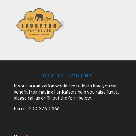
GET IN TOUCH!
If your organization would like to learn how you can
benefit from having FunRaisers help you raise funds,
please call us or fill out the form below.
Phone: 203-376-0366